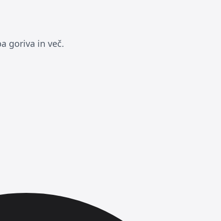
a goriva in več.