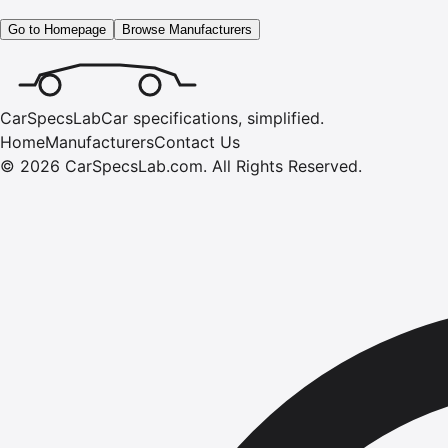
Go to Homepage
Browse Manufacturers
CarSpecsLab
Car specifications, simplified.
Home
Manufacturers
Contact Us
©
2026
CarSpecsLab.com
.
All Rights Reserved.