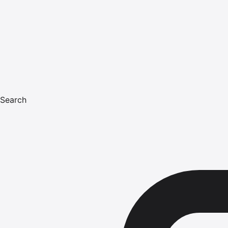
Search