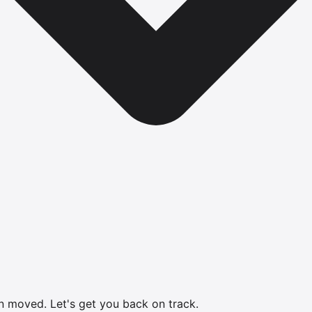
en moved.
Let's get you back on track.