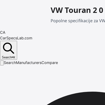
VW Touran 2 0 
Popolne specifikacije za VW
CA
CarSpecsLab.com
Search
⌘
K
Search
Manufacturers
Compare