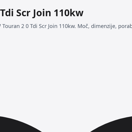
Tdi Scr Join 110kw
 Touran 2 0 Tdi Scr Join 110kw. Moč, dimenzije, porab