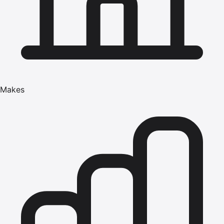
Makes