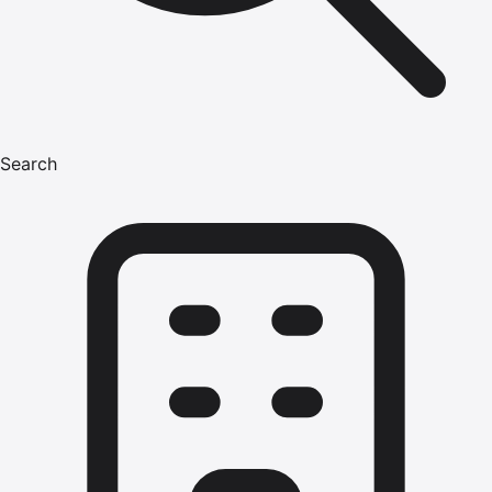
Search