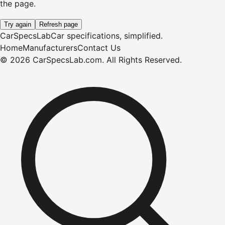
the page.
Try again
Refresh page
CarSpecsLab
Car specifications, simplified.
Home
Manufacturers
Contact Us
©
2026
CarSpecsLab.com
.
All Rights Reserved.