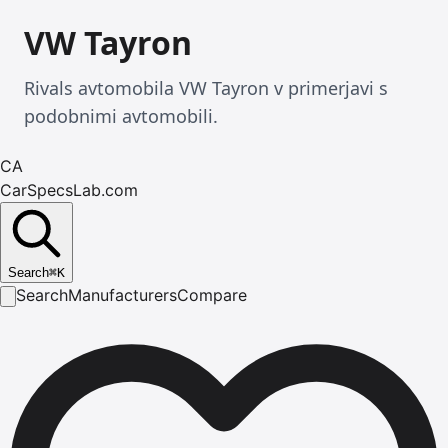
VW Tayron
Rivals avtomobila VW Tayron v primerjavi s
podobnimi avtomobili.
CA
CarSpecsLab.com
Search
⌘
K
Search
Manufacturers
Compare