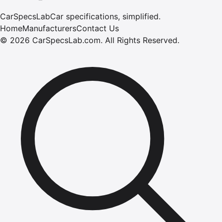
CarSpecsLab
Car specifications, simplified.
Home
Manufacturers
Contact Us
©
2026
CarSpecsLab.com
.
All Rights Reserved.