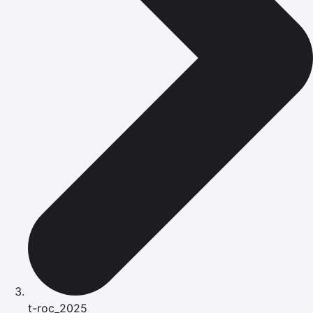
t-roc_2025