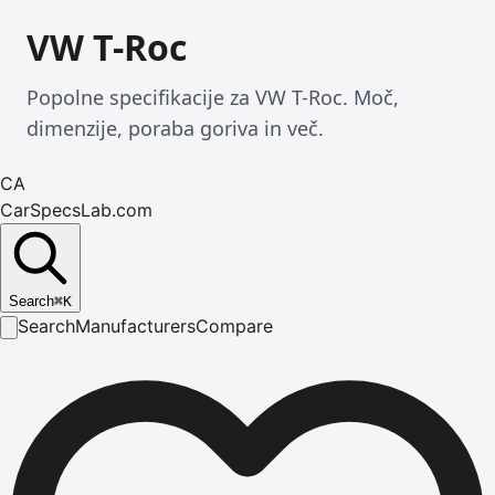
VW T-Roc
Popolne specifikacije za VW T-Roc. Moč,
dimenzije, poraba goriva in več.
CA
CarSpecsLab.com
Search
⌘
K
Search
Manufacturers
Compare