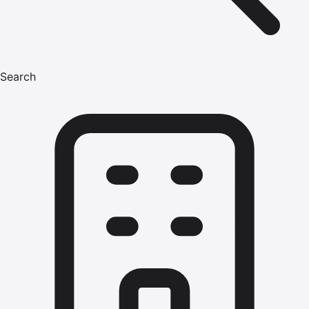
Search