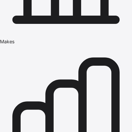
Makes