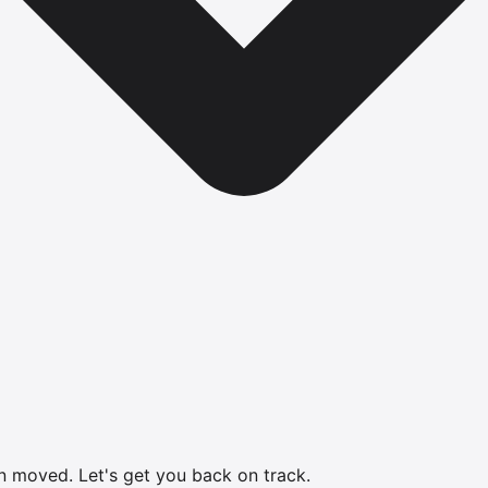
en moved.
Let's get you back on track.