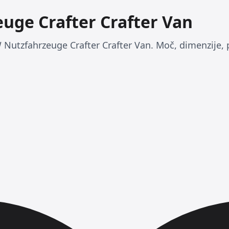
uge Crafter Crafter Van
 Nutzfahrzeuge Crafter Crafter Van. Moč, dimenzije, 