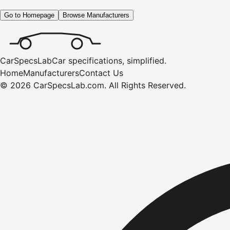
Go to Homepage
Browse Manufacturers
CarSpecsLab
Car specifications, simplified.
Home
Manufacturers
Contact Us
©
2026
CarSpecsLab.com
.
All Rights Reserved.