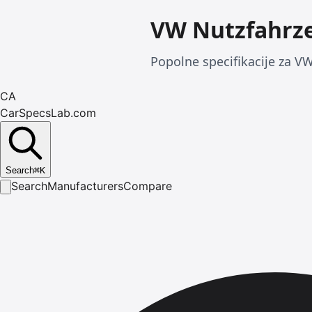
VW Nutzfahrze
Popolne specifikacije za VW
CA
CarSpecsLab.com
Search
⌘
K
Search
Manufacturers
Compare