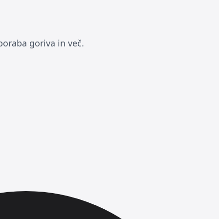
poraba goriva in več.