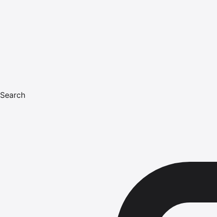
Search