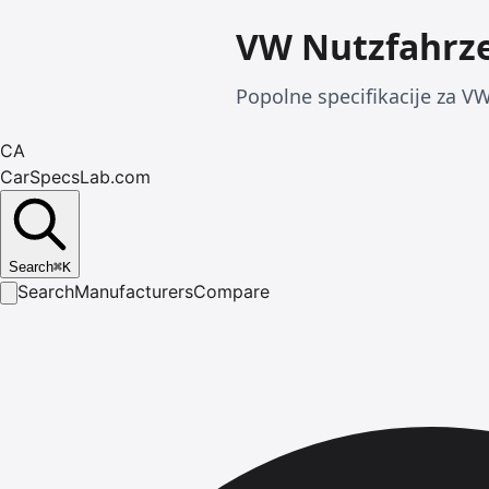
VW Nutzfahrze
Popolne specifikacije za VW
CA
CarSpecsLab.com
Search
⌘
K
Search
Manufacturers
Compare