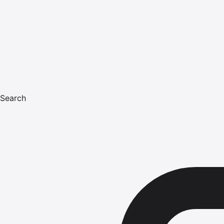
Search