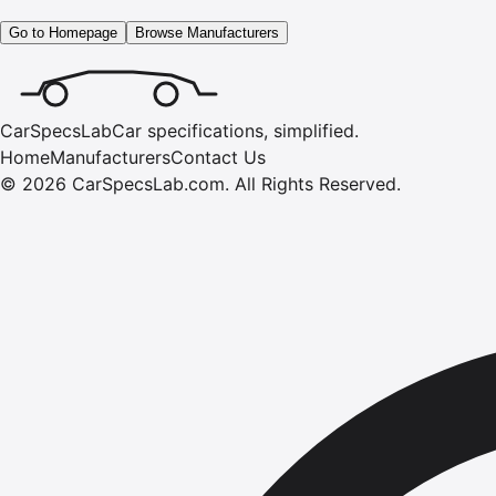
Go to Homepage
Browse Manufacturers
CarSpecsLab
Car specifications, simplified.
Home
Manufacturers
Contact Us
©
2026
CarSpecsLab.com
.
All Rights Reserved.