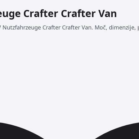
uge Crafter Crafter Van
 Nutzfahrzeuge Crafter Crafter Van. Moč, dimenzije, 