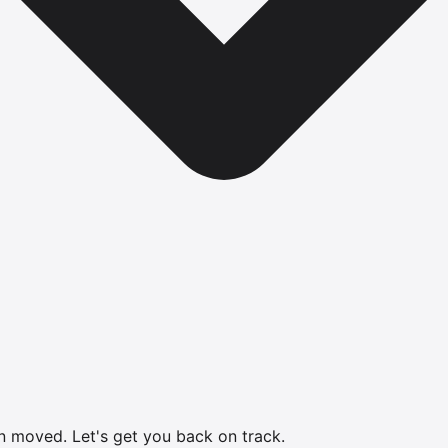
en moved.
Let's get you back on track.