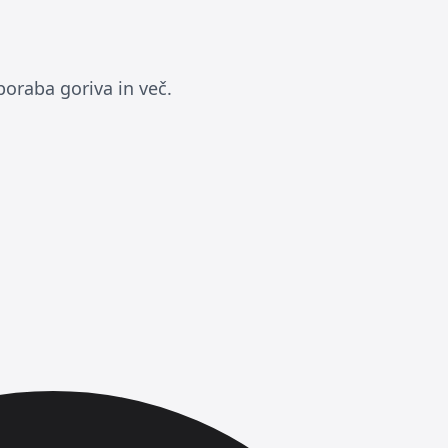
poraba goriva in več.