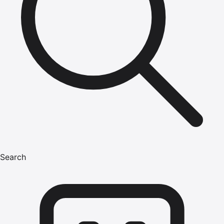
Search