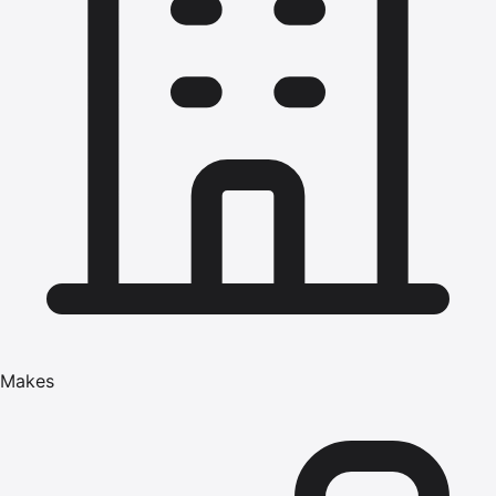
Makes