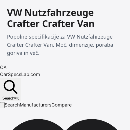
VW Nutzfahrzeuge
Crafter Crafter Van
Popolne specifikacije za VW Nutzfahrzeuge
Crafter Crafter Van. Moč, dimenzije, poraba
goriva in več.
CA
CarSpecsLab.com
Search
⌘
K
Search
Manufacturers
Compare