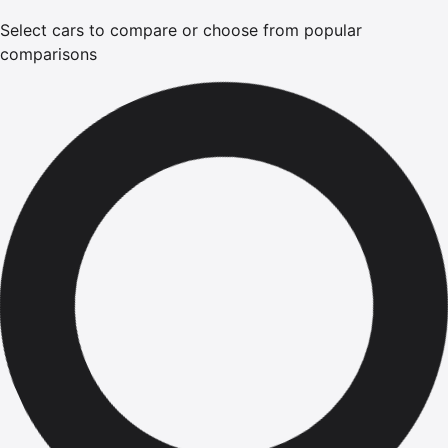
Select cars to compare or choose from popular
comparisons