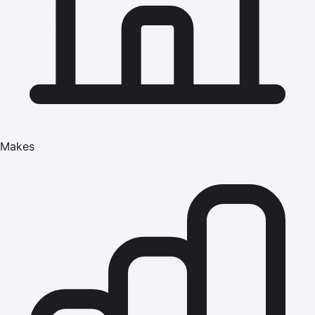
Makes