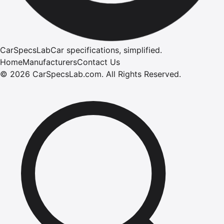
CarSpecsLab
Car specifications, simplified.
Home
Manufacturers
Contact Us
©
2026
CarSpecsLab.com
.
All Rights Reserved.