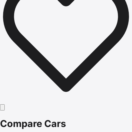
Compare Cars