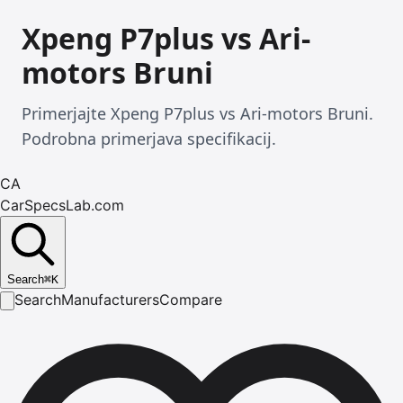
Xpeng P7plus vs Ari-
motors Bruni
Primerjajte Xpeng P7plus vs Ari-motors Bruni.
Podrobna primerjava specifikacij.
CA
CarSpecsLab.com
Search
⌘
K
Search
Manufacturers
Compare