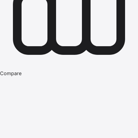
Compare