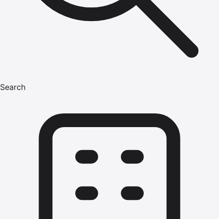
Search