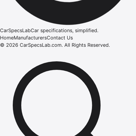
CarSpecsLab
Car specifications, simplified.
Home
Manufacturers
Contact Us
©
2026
CarSpecsLab.com
.
All Rights Reserved.