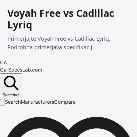
Voyah Free vs Cadillac
Lyriq
Primerjajte Voyah Free vs Cadillac Lyriq.
Podrobna primerjava specifikacij.
CA
CarSpecsLab.com
Search
⌘
K
Search
Manufacturers
Compare