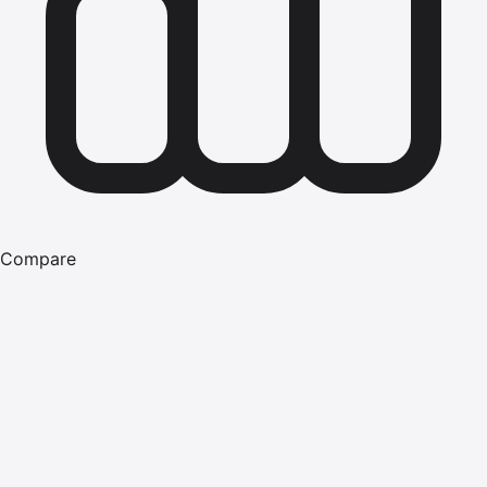
Compare