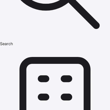
Search