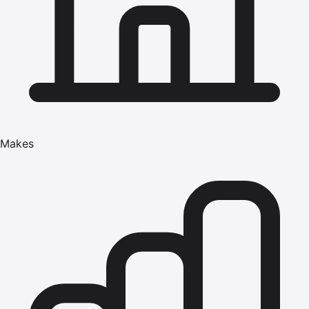
Makes