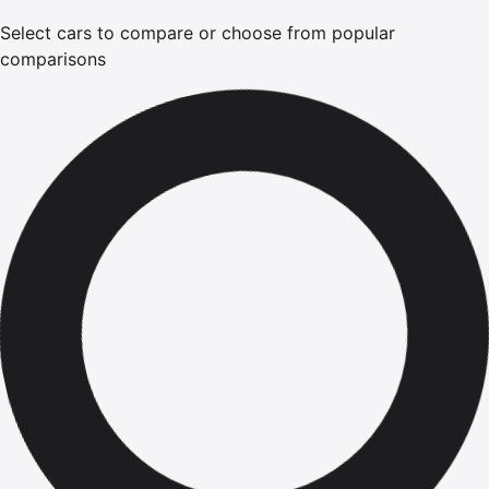
Select cars to compare or choose from popular
comparisons