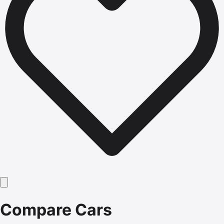
Compare Cars