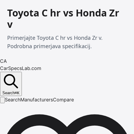
Toyota C hr vs Honda Zr
v
Primerjajte Toyota C hr vs Honda Zr v.
Podrobna primerjava specifikacij.
CA
CarSpecsLab.com
Search
⌘
K
Search
Manufacturers
Compare