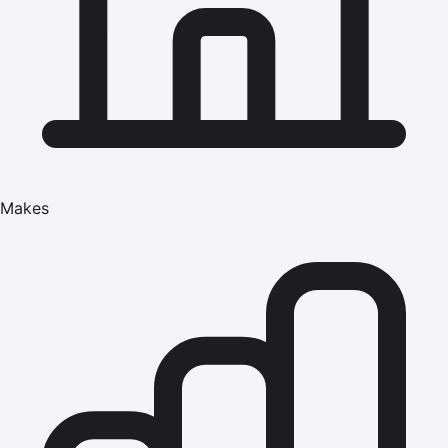
Makes