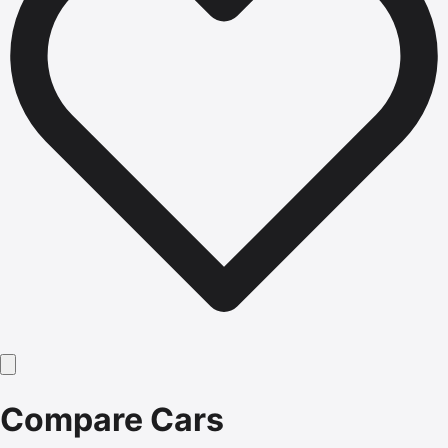
Compare Cars