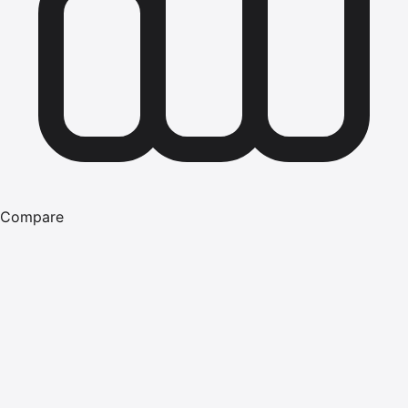
Compare