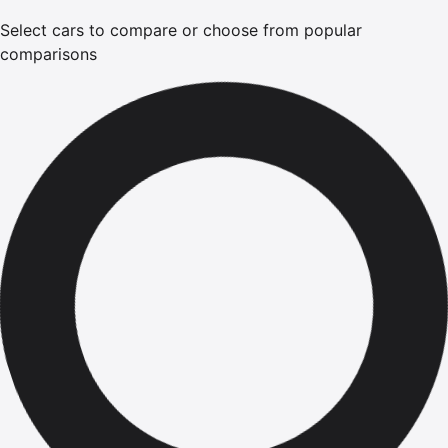
Select cars to compare or choose from popular
comparisons