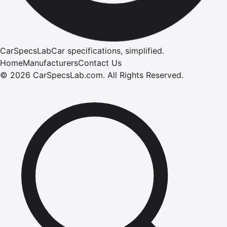
CarSpecsLab
Car specifications, simplified.
Home
Manufacturers
Contact Us
©
2026
CarSpecsLab.com
.
All Rights Reserved.