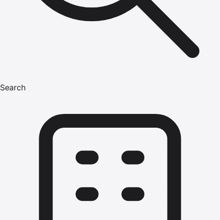
Search