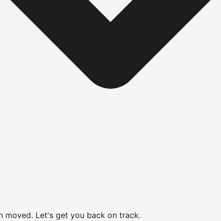
en moved.
Let's get you back on track.