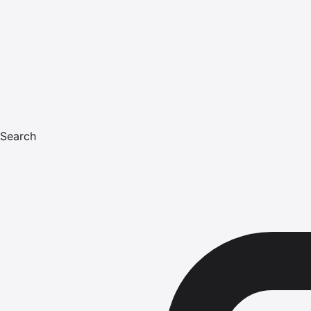
Search