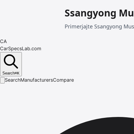
Ssangyong Mu
Primerjajte Ssangyong Muss
CA
CarSpecsLab.com
Search
⌘
K
Search
Manufacturers
Compare