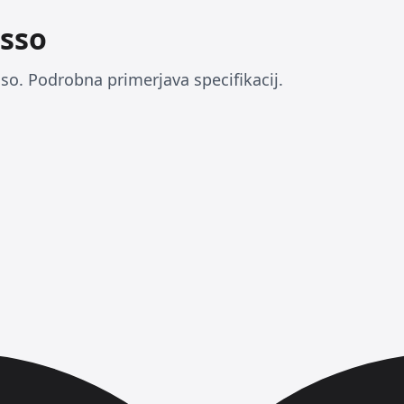
sso
o. Podrobna primerjava specifikacij.