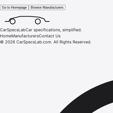
Go to Homepage
Browse Manufacturers
CarSpecsLab
Car specifications, simplified.
Home
Manufacturers
Contact Us
©
2026
CarSpecsLab.com
.
All Rights Reserved.