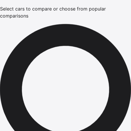
Select cars to compare or choose from popular
comparisons