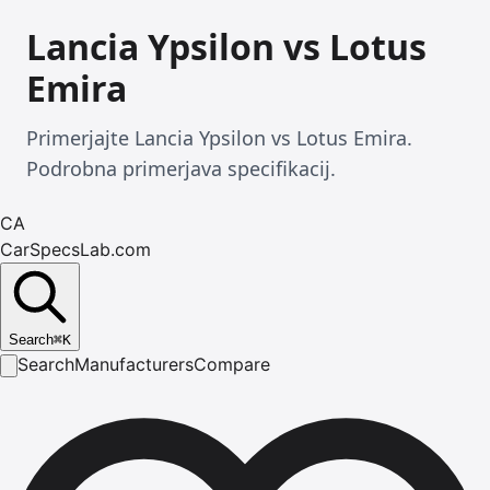
Lancia Ypsilon vs Lotus
Emira
Primerjajte Lancia Ypsilon vs Lotus Emira.
Podrobna primerjava specifikacij.
CA
CarSpecsLab.com
Search
⌘
K
Search
Manufacturers
Compare