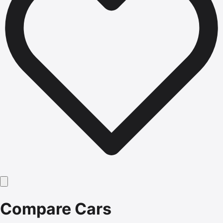
Compare Cars