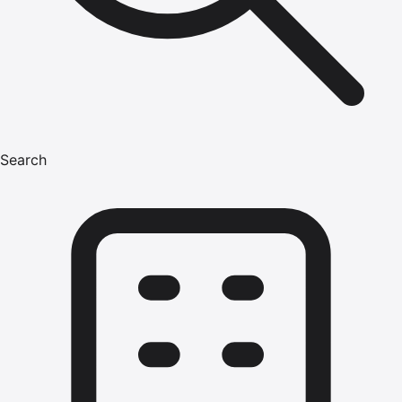
Search