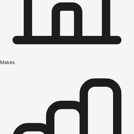
Makes