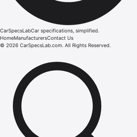
CarSpecsLab
Car specifications, simplified.
Home
Manufacturers
Contact Us
©
2026
CarSpecsLab.com
.
All Rights Reserved.