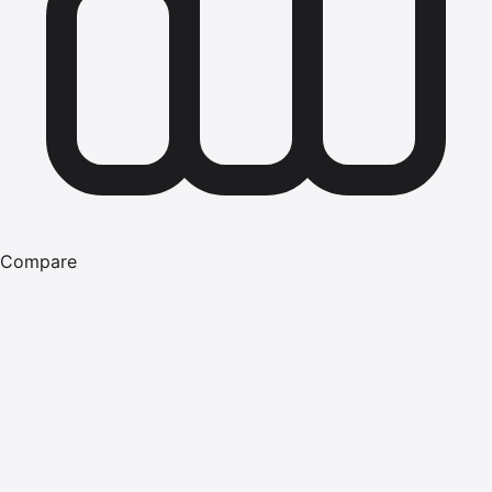
Compare