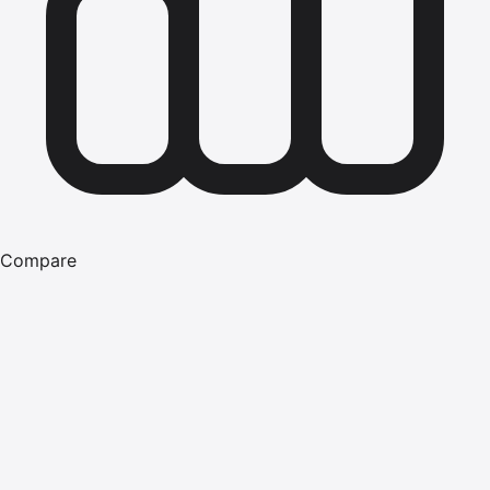
Compare