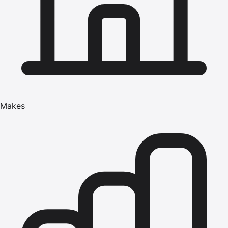
Makes