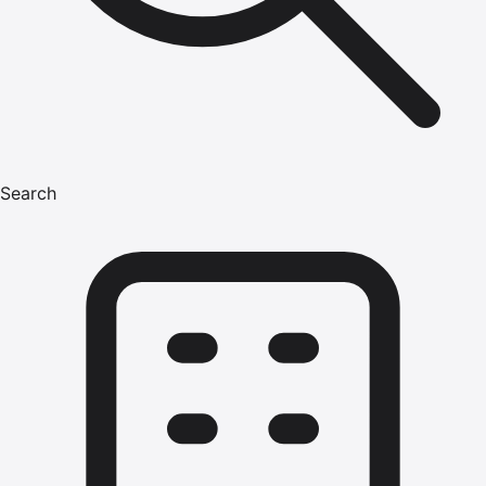
Search