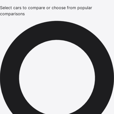
Select cars to compare or choose from popular
comparisons