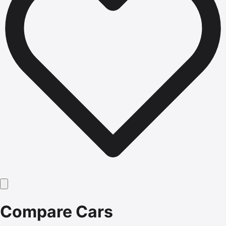
Compare Cars