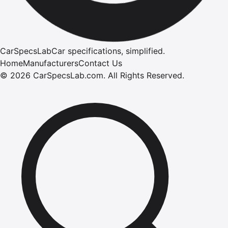
CarSpecsLab
Car specifications, simplified.
Home
Manufacturers
Contact Us
©
2026
CarSpecsLab.com
.
All Rights Reserved.