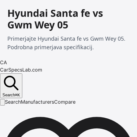
Hyundai Santa fe vs
Gwm Wey 05
Primerjajte Hyundai Santa fe vs Gwm Wey 05.
Podrobna primerjava specifikacij.
CA
CarSpecsLab.com
Search
⌘
K
Search
Manufacturers
Compare