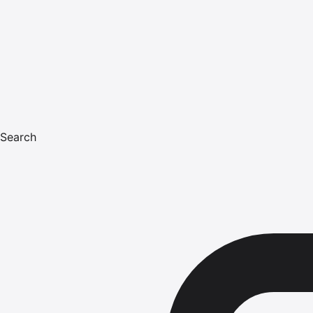
Search