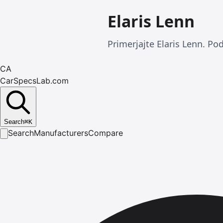
Elaris Lenn
Primerjajte Elaris Lenn. Po
CA
CarSpecsLab.com
Search
⌘
K
Search
Manufacturers
Compare