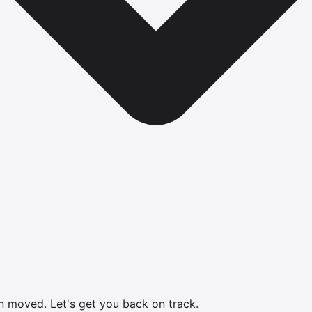
en moved.
Let's get you back on track.