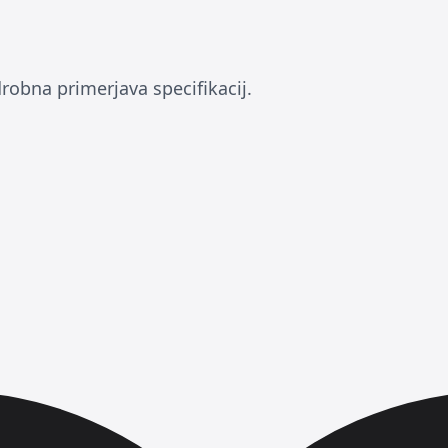
drobna primerjava specifikacij.