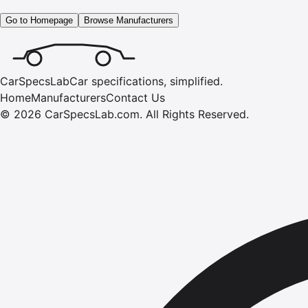
Go to Homepage
Browse Manufacturers
CarSpecsLab
Car specifications, simplified.
Home
Manufacturers
Contact Us
©
2026
CarSpecsLab.com
.
All Rights Reserved.