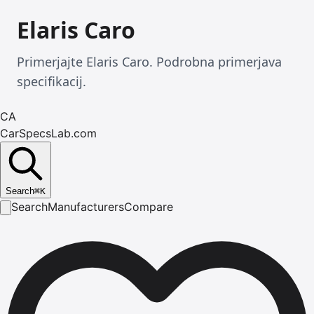
Elaris Caro
Primerjajte Elaris Caro. Podrobna primerjava
specifikacij.
CA
CarSpecsLab.com
Search
⌘
K
Search
Manufacturers
Compare