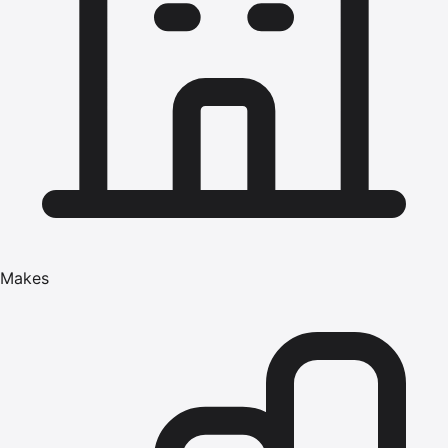
Makes