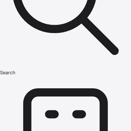
Search