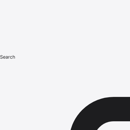
Search