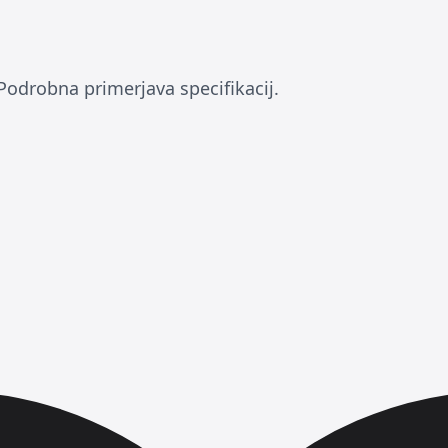
Podrobna primerjava specifikacij.