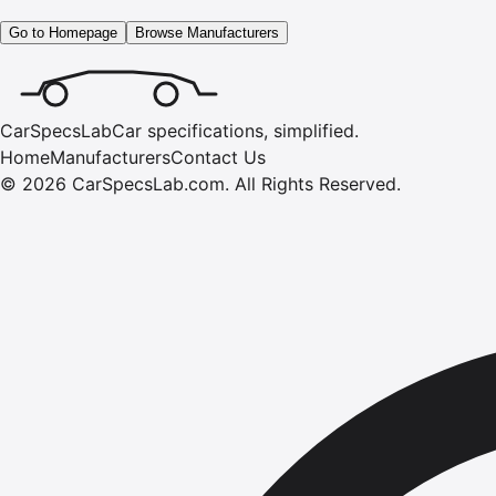
Go to Homepage
Browse Manufacturers
CarSpecsLab
Car specifications, simplified.
Home
Manufacturers
Contact Us
©
2026
CarSpecsLab.com
.
All Rights Reserved.