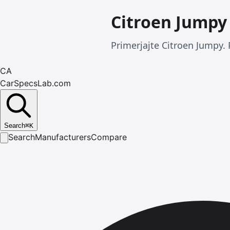
Citroen Jumpy
Primerjajte Citroen Jumpy. 
CA
CarSpecsLab.com
Search
⌘
K
Search
Manufacturers
Compare