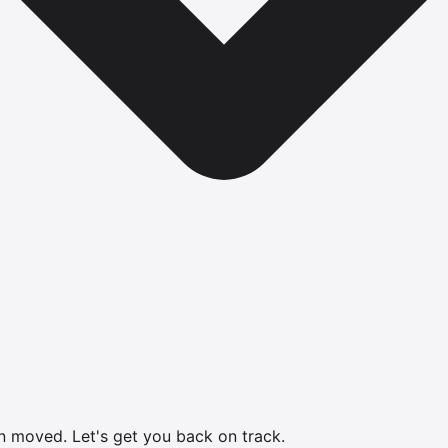
en moved.
Let's get you back on track.