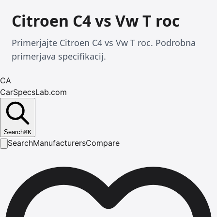
Citroen C4 vs Vw T roc
Primerjajte Citroen C4 vs Vw T roc. Podrobna
primerjava specifikacij.
CA
CarSpecsLab.com
Search
⌘
K
Search
Manufacturers
Compare