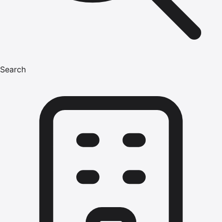
Search