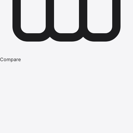
Compare