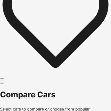
Compare Cars
Select cars to compare or choose from popular