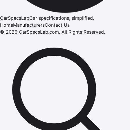
CarSpecsLab
Car specifications, simplified.
Home
Manufacturers
Contact Us
©
2026
CarSpecsLab.com
.
All Rights Reserved.