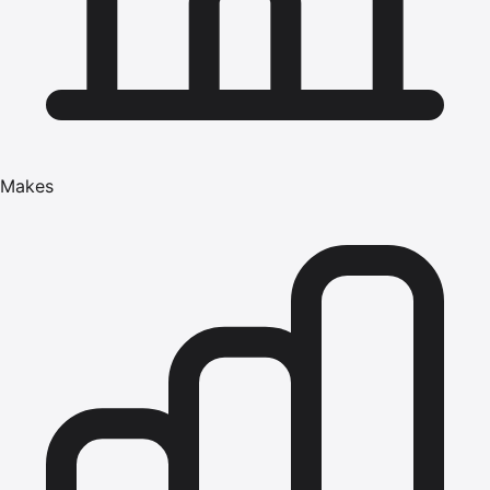
Makes