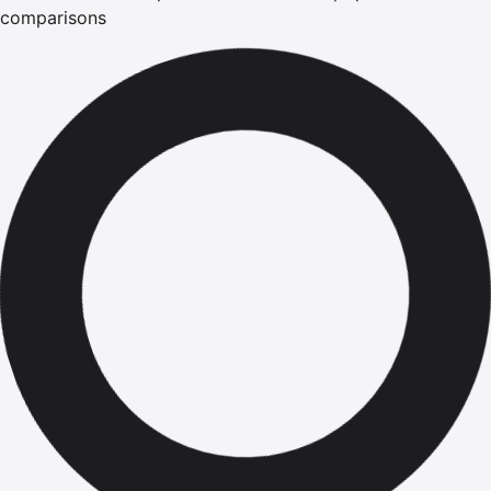
comparisons