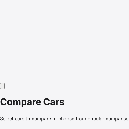
Compare Cars
Select cars to compare or choose from popular compariso