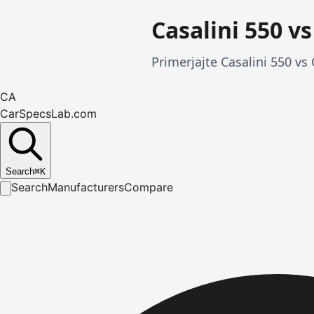
Casalini 550 v
Primerjajte Casalini 550 vs
CA
CarSpecsLab.com
Search
⌘
K
Search
Manufacturers
Compare