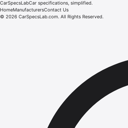
CarSpecsLab
Car specifications, simplified.
Home
Manufacturers
Contact Us
©
2026
CarSpecsLab.com
.
All Rights Reserved.