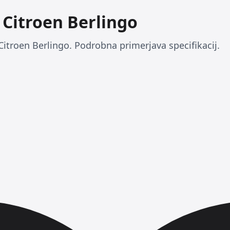
s Citroen Berlingo
 Citroen Berlingo. Podrobna primerjava specifikacij.