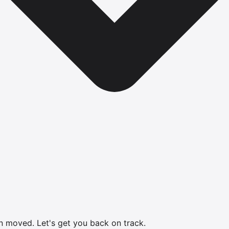
en moved.
Let's get you back on track.