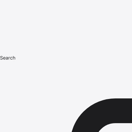
Search