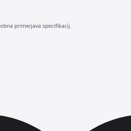
obna primerjava specifikacij.