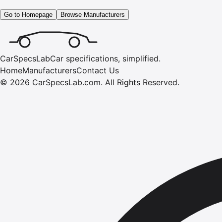
Go to Homepage
Browse Manufacturers
CarSpecsLab
Car specifications, simplified.
Home
Manufacturers
Contact Us
©
2026
CarSpecsLab.com
.
All Rights Reserved.