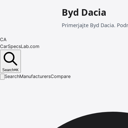
Byd Dacia
Primerjajte Byd Dacia. Podr
CA
CarSpecsLab.com
Search
⌘
K
Search
Manufacturers
Compare