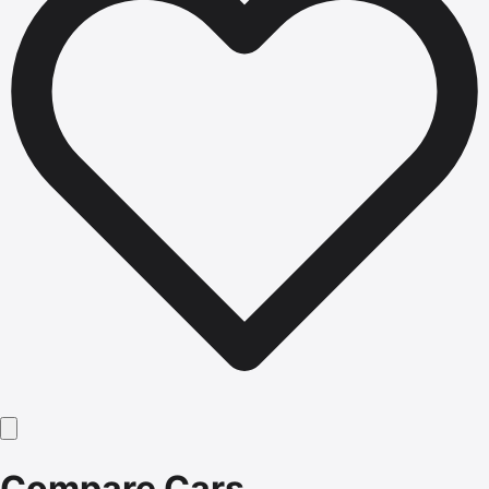
Compare Cars