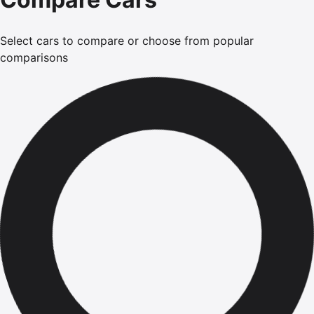
Select cars to compare or choose from popular
comparisons