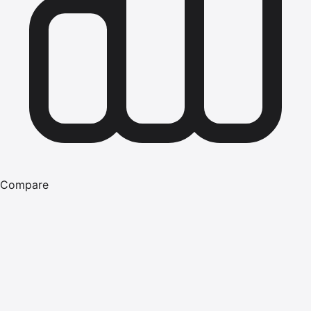
Compare