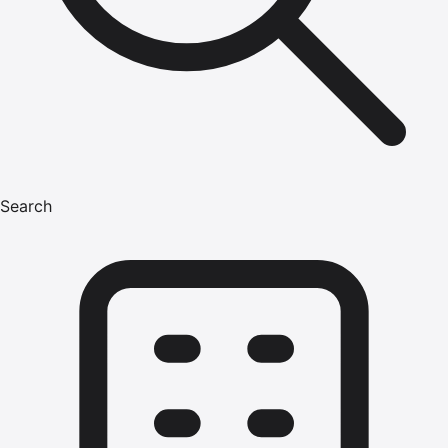
Search