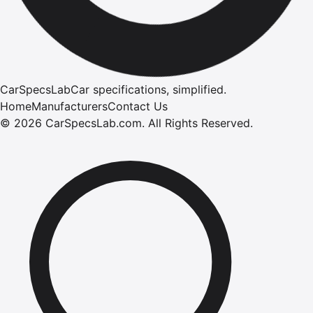
CarSpecsLab
Car specifications, simplified.
Home
Manufacturers
Contact Us
©
2026
CarSpecsLab.com
.
All Rights Reserved.