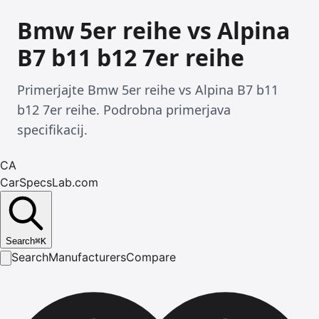
Bmw 5er reihe vs Alpina
B7 b11 b12 7er reihe
Primerjajte Bmw 5er reihe vs Alpina B7 b11
b12 7er reihe. Podrobna primerjava
specifikacij.
CA
CarSpecsLab.com
Search
⌘
K
Search
Manufacturers
Compare