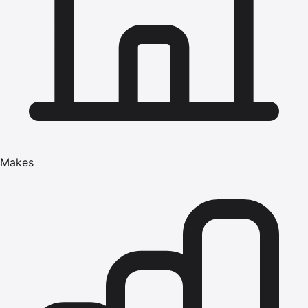
Makes