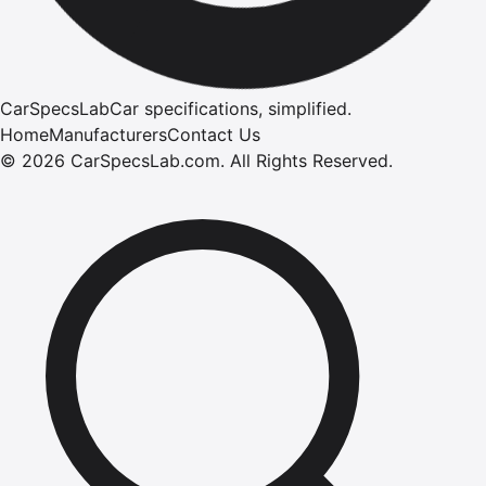
CarSpecsLab
Car specifications, simplified.
Home
Manufacturers
Contact Us
©
2026
CarSpecsLab.com
.
All Rights Reserved.