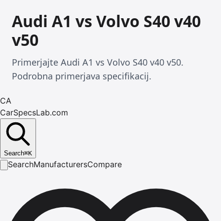
Audi A1 vs Volvo S40 v40
v50
Primerjajte Audi A1 vs Volvo S40 v40 v50.
Podrobna primerjava specifikacij.
CA
CarSpecsLab.com
Search
⌘
K
Search
Manufacturers
Compare