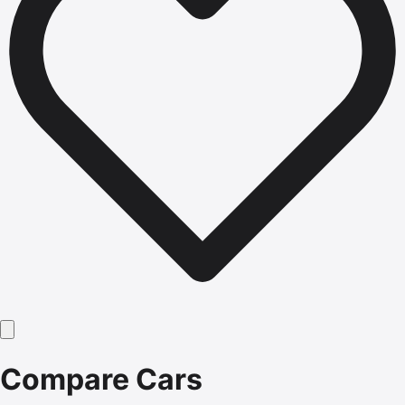
Compare Cars