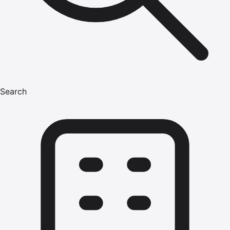
Search