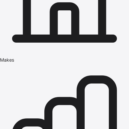
Makes