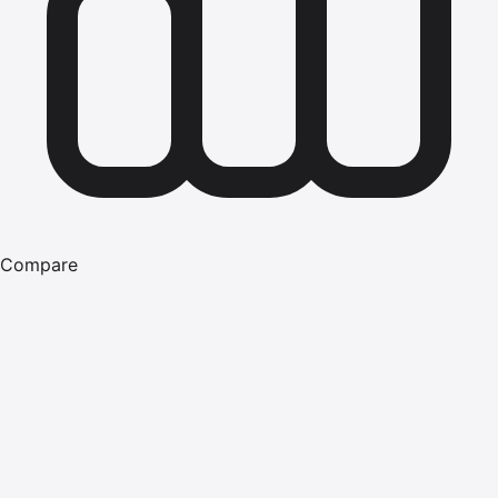
Compare