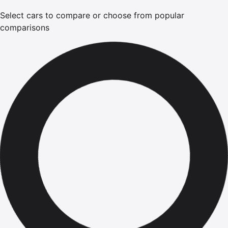
Select cars to compare or choose from popular
comparisons