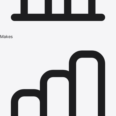
Makes