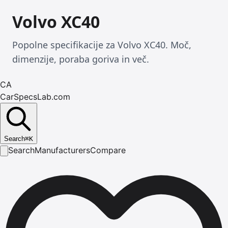
Volvo XC40
Popolne specifikacije za Volvo XC40. Moč,
dimenzije, poraba goriva in več.
CA
CarSpecsLab.com
Search
⌘
K
Search
Manufacturers
Compare