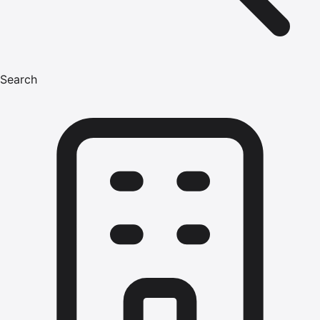
Search