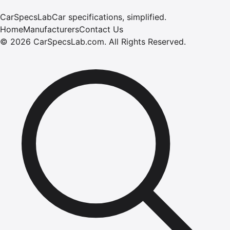
CarSpecsLab
Car specifications, simplified.
Home
Manufacturers
Contact Us
©
2026
CarSpecsLab.com
.
All Rights Reserved.