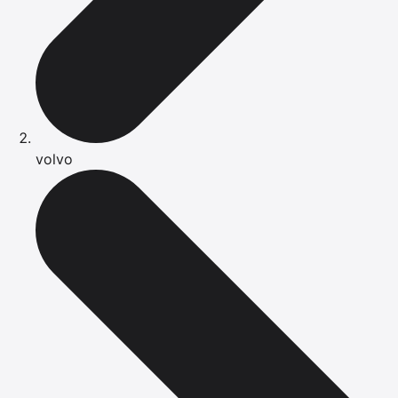
volvo