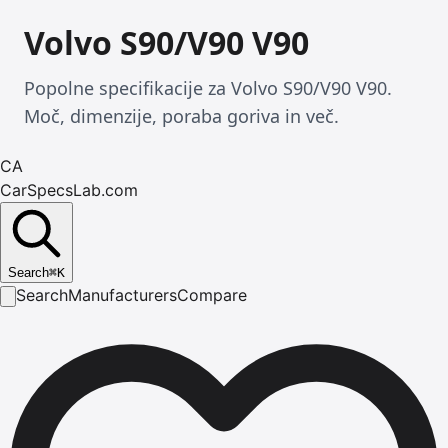
Volvo S90/V90 V90
Popolne specifikacije za Volvo S90/V90 V90.
Moč, dimenzije, poraba goriva in več.
CA
CarSpecsLab.com
Search
⌘
K
Search
Manufacturers
Compare