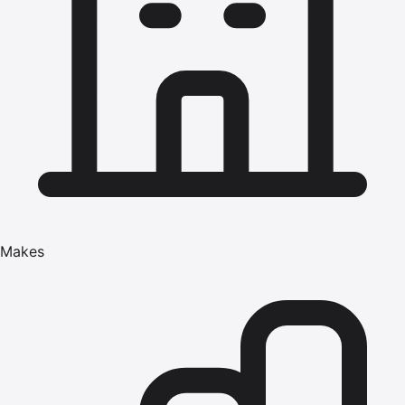
Makes