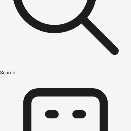
Search