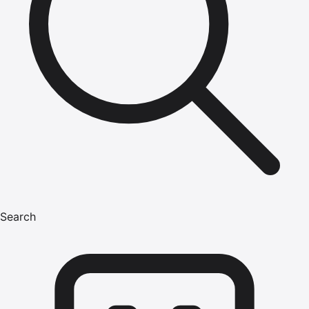
Search