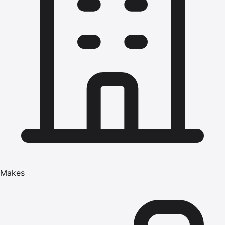
Makes