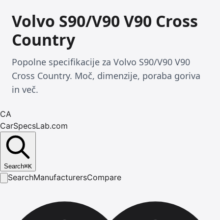
Volvo S90/V90 V90 Cross
Country
Popolne specifikacije za Volvo S90/V90 V90
Cross Country. Moč, dimenzije, poraba goriva
in več.
CA
CarSpecsLab.com
Search
⌘
K
Search
Manufacturers
Compare