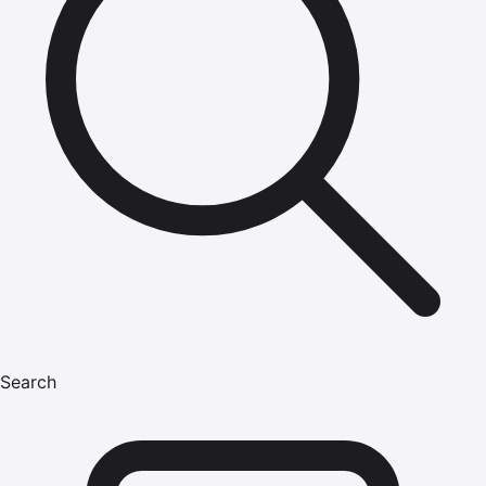
Search