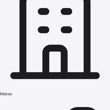
Makes