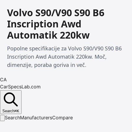
Volvo S90/V90 S90 B6
Inscription Awd
Automatik 220kw
Popolne specifikacije za Volvo S90/V90 S90 B6
Inscription Awd Automatik 220kw. Moč,
dimenzije, poraba goriva in več.
CA
CarSpecsLab.com
Search
⌘
K
Search
Manufacturers
Compare