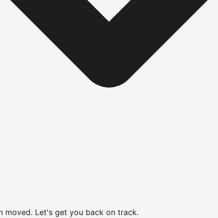
en moved.
Let's get you back on track.