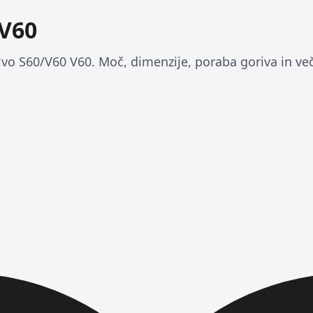
 V60
lvo S60/V60 V60. Moč, dimenzije, poraba goriva in več