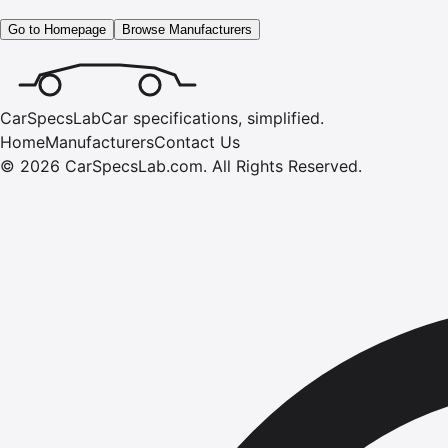
Go to Homepage
Browse Manufacturers
CarSpecsLab
Car specifications, simplified.
Home
Manufacturers
Contact Us
©
2026
CarSpecsLab.com
.
All Rights Reserved.