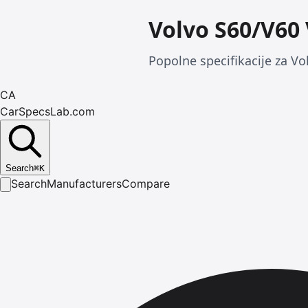
Volvo S60/V60
Popolne specifikacije za Vo
CA
CarSpecsLab.com
Search
⌘
K
Search
Manufacturers
Compare