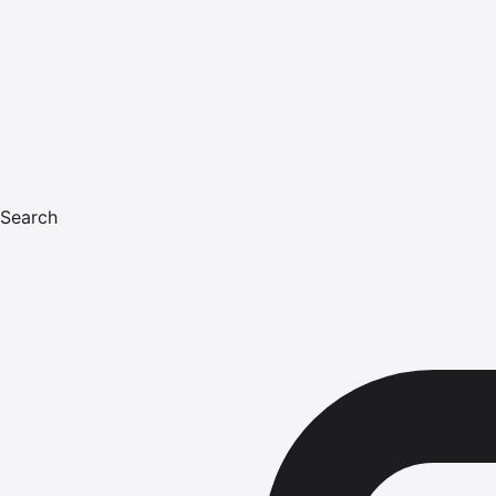
Search