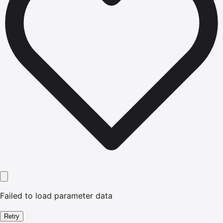
Failed to load parameter data
Retry