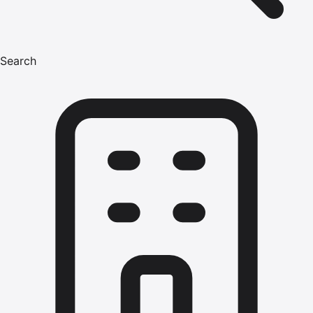
Search