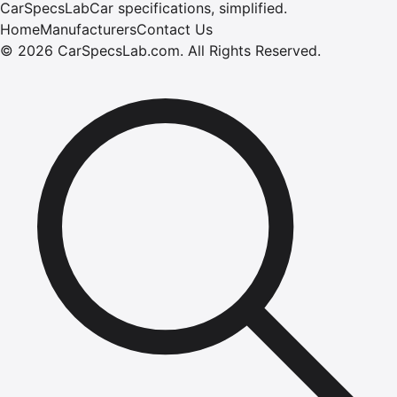
CarSpecsLab
Car specifications, simplified.
Home
Manufacturers
Contact Us
©
2026
CarSpecsLab.com
.
All Rights Reserved.