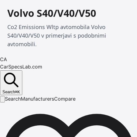
Volvo S40/V40/V50
Co2 Emissions Wltp avtomobila Volvo
S40/V40/V50 v primerjavi s podobnimi
avtomobili.
CA
CarSpecsLab.com
Search
⌘
K
Search
Manufacturers
Compare