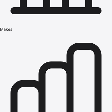
Makes