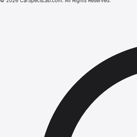
©
2026
CarSpecsLab.com
.
All Rights Reserved.