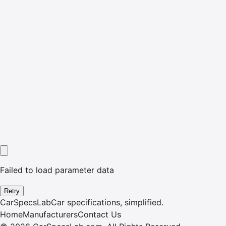
Failed to load parameter data
Retry
CarSpecsLab
Car specifications, simplified.
Home
Manufacturers
Contact Us