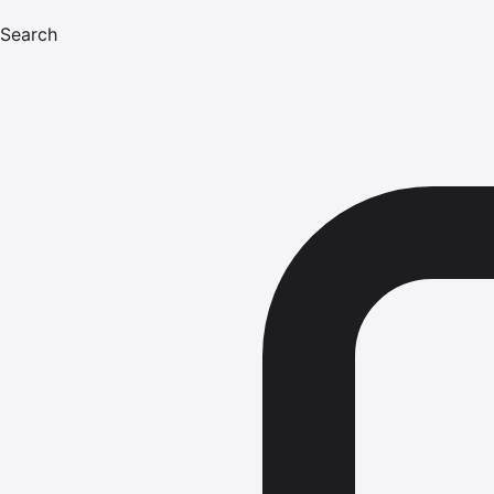
Search