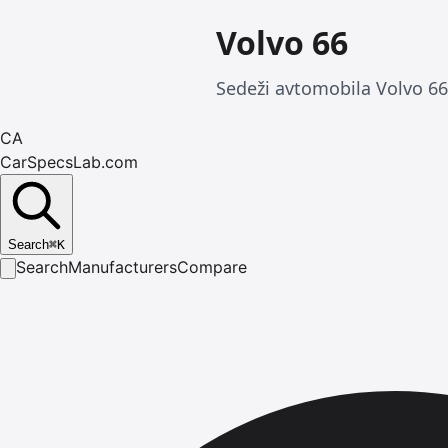
Volvo 66
Sedeži avtomobila Volvo 66
CA
CarSpecsLab.com
Search
⌘
K
Search
Manufacturers
Compare