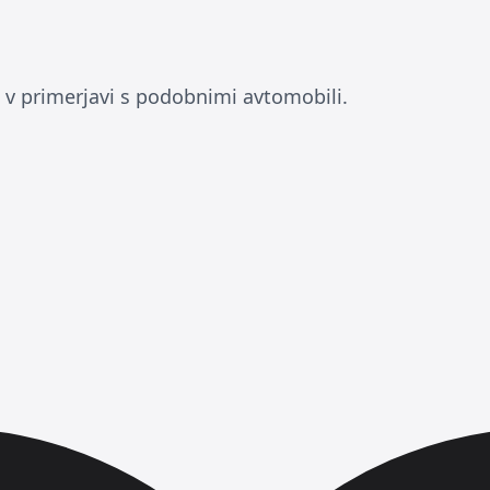
 v primerjavi s podobnimi avtomobili.