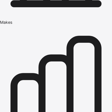
Makes