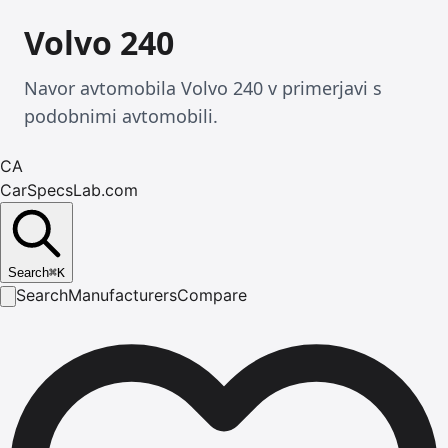
Volvo 240
Navor avtomobila Volvo 240 v primerjavi s
podobnimi avtomobili.
CA
CarSpecsLab.com
Search
⌘
K
Search
Manufacturers
Compare