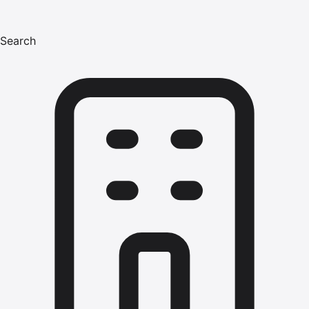
Search