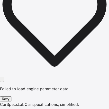
Failed to load engine parameter data
Retry
CarSpecsLab
Car specifications, simplified.