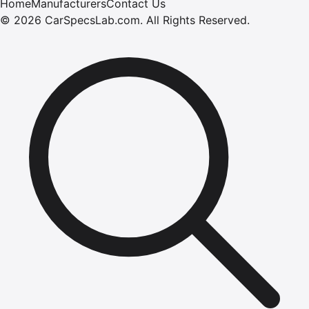
Home
Manufacturers
Contact Us
©
2026
CarSpecsLab.com
.
All Rights Reserved.