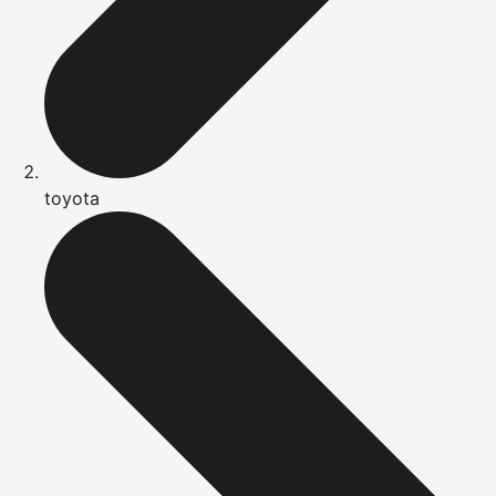
toyota