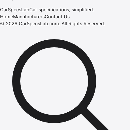
CarSpecsLab
Car specifications, simplified.
Home
Manufacturers
Contact Us
©
2026
CarSpecsLab.com
.
All Rights Reserved.