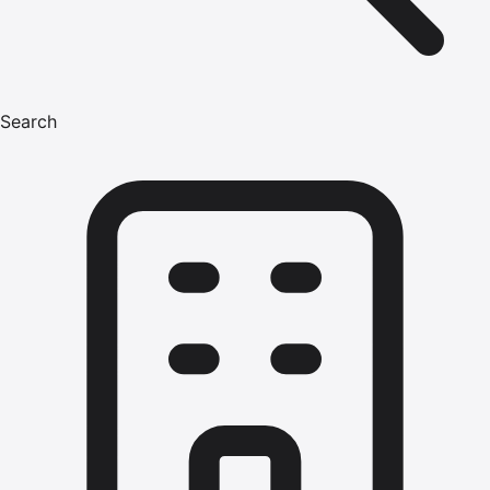
Search