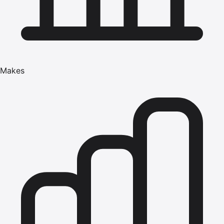
Makes