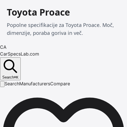
Toyota Proace
Popolne specifikacije za Toyota Proace. Moč,
dimenzije, poraba goriva in več.
CA
CarSpecsLab.com
Search
⌘
K
Search
Manufacturers
Compare