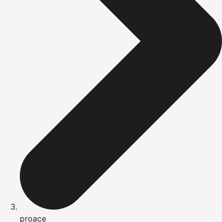
proace