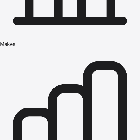
Makes