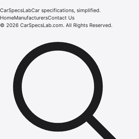
CarSpecsLab
Car specifications, simplified.
Home
Manufacturers
Contact Us
©
2026
CarSpecsLab.com
.
All Rights Reserved.