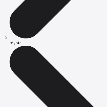
toyota