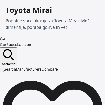
Toyota Mirai
Popolne specifikacije za Toyota Mirai. Moč,
dimenzije, poraba goriva in več.
CA
CarSpecsLab.com
Search
⌘
K
Search
Manufacturers
Compare