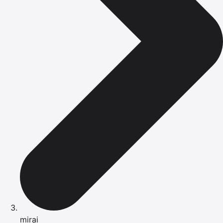
mirai