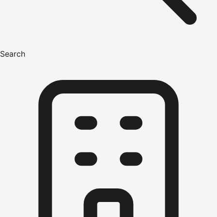
Search