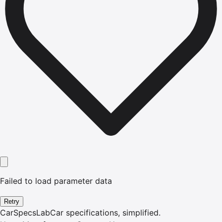
Failed to load parameter data
Retry
CarSpecsLab
Car specifications, simplified.