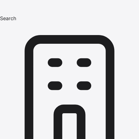
Search