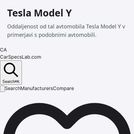
Tesla Model Y
Oddaljenost od tal avtomobila Tesla Model Y v
primerjavi s podobnimi avtomobili.
CA
CarSpecsLab.com
Search
⌘
K
Search
Manufacturers
Compare