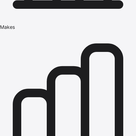
Makes