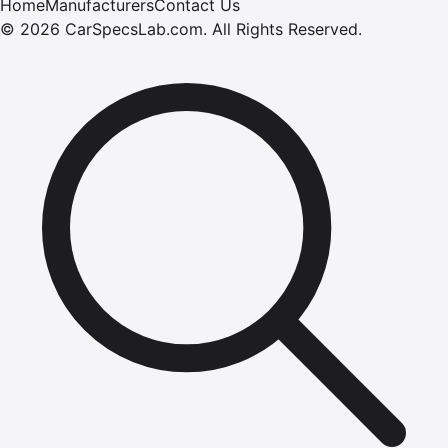
Home
Manufacturers
Contact Us
©
2026
CarSpecsLab.com
.
All Rights Reserved.