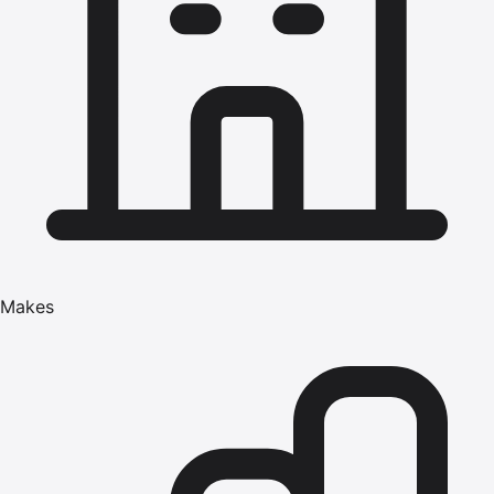
Makes