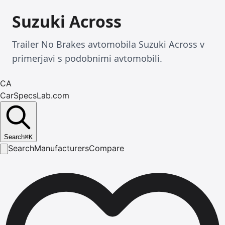
Suzuki Across
Trailer No Brakes avtomobila Suzuki Across v
primerjavi s podobnimi avtomobili.
CA
CarSpecsLab.com
Search
⌘
K
Search
Manufacturers
Compare