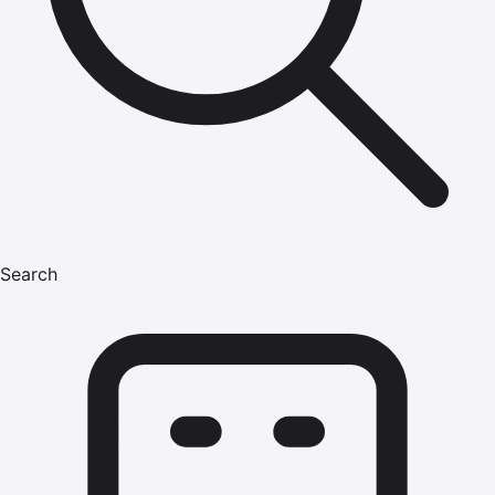
Search