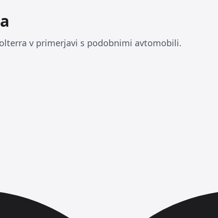
ra
olterra v primerjavi s podobnimi avtomobili.