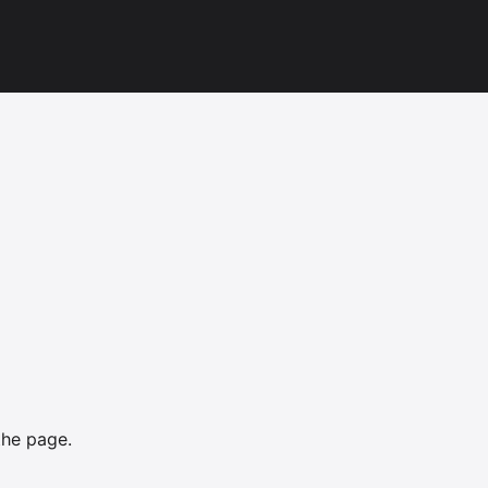
the page.