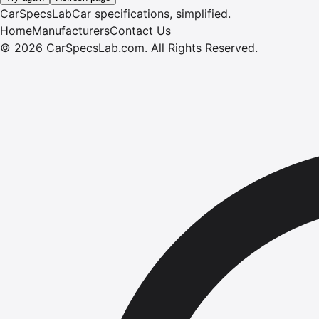
CarSpecsLab
Car specifications, simplified.
Home
Manufacturers
Contact Us
©
2026
CarSpecsLab.com
.
All Rights Reserved.