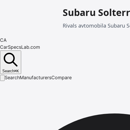
Subaru Solter
Rivals avtomobila Subaru S
CA
CarSpecsLab.com
Search
⌘
K
Search
Manufacturers
Compare