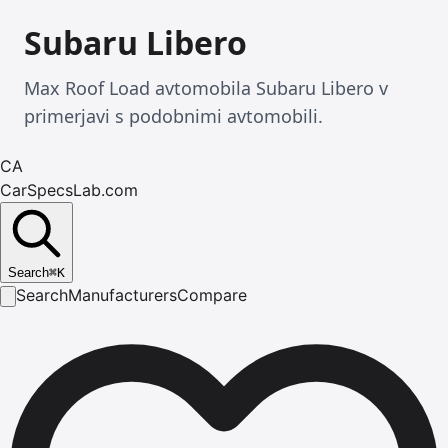
Subaru Libero
Max Roof Load avtomobila Subaru Libero v
primerjavi s podobnimi avtomobili.
CA
CarSpecsLab.com
Search
⌘
K
Search
Manufacturers
Compare