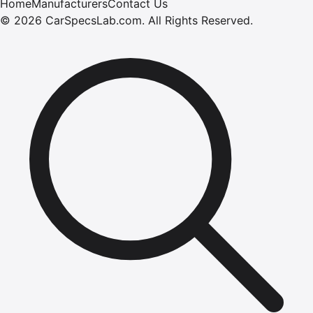
Home
Manufacturers
Contact Us
©
2026
CarSpecsLab.com
.
All Rights Reserved.