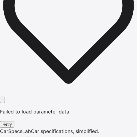
Failed to load parameter data
Retry
CarSpecsLab
Car specifications, simplified.