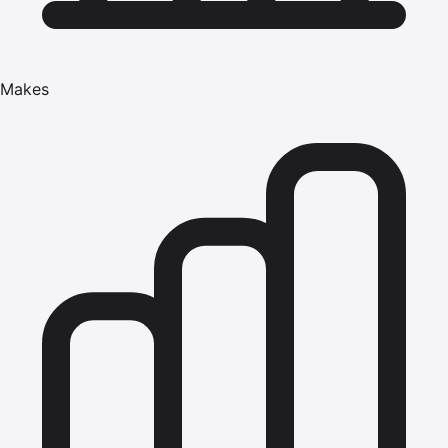
Makes