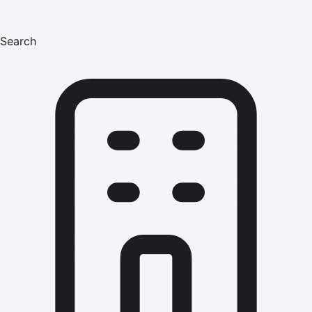
Search