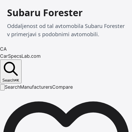
Subaru Forester
Oddaljenost od tal avtomobila Subaru Forester
v primerjavi s podobnimi avtomobili.
CA
CarSpecsLab.com
Search
⌘
K
Search
Manufacturers
Compare