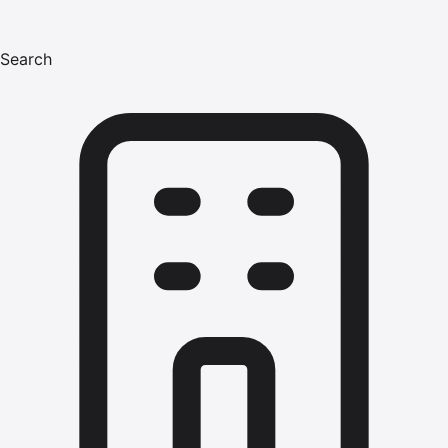
Search