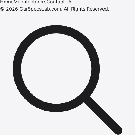
Home
Manufacturers
Contact Us
©
2026
CarSpecsLab.com
.
All Rights Reserved.