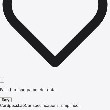
Failed to load parameter data
Retry
CarSpecsLab
Car specifications, simplified.