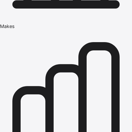
Makes