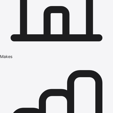
Makes