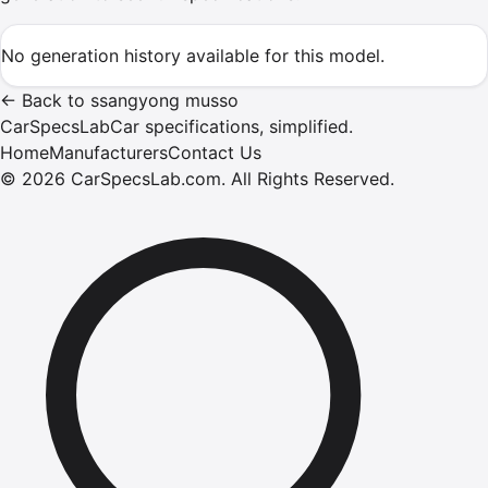
No generation history available for this model.
←
Back to
ssangyong
musso
CarSpecsLab
Car specifications, simplified.
Home
Manufacturers
Contact Us
©
2026
CarSpecsLab.com
.
All Rights Reserved.