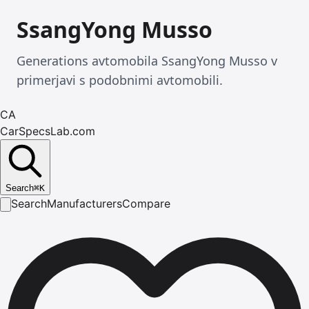
SsangYong Musso
Generations avtomobila SsangYong Musso v
primerjavi s podobnimi avtomobili.
CA
CarSpecsLab.com
Search
⌘
K
Search
Manufacturers
Compare