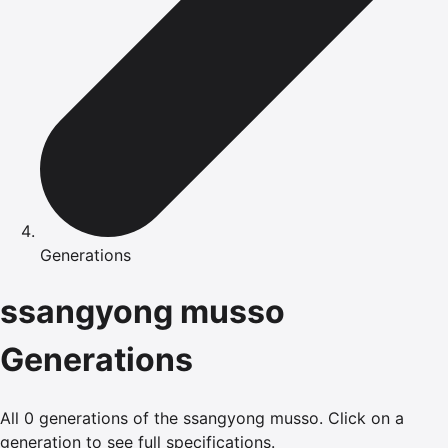
Generations
ssangyong
musso
Generations
All
0
generations of the
ssangyong
musso
.
Click on a
generation to see full specifications.