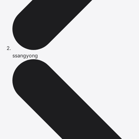
ssangyong