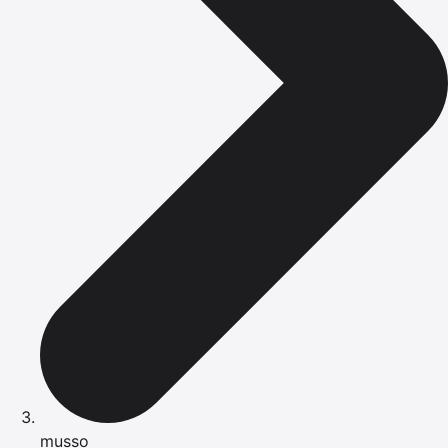
musso