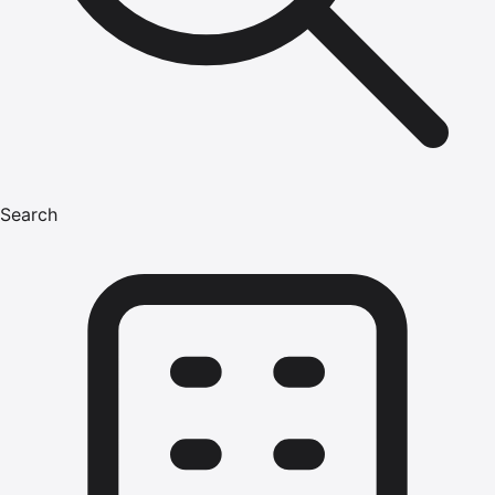
Search