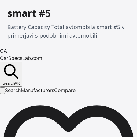
smart #5
Battery Capacity Total avtomobila smart #5 v
primerjavi s podobnimi avtomobili.
CA
CarSpecsLab.com
Search
⌘
K
Search
Manufacturers
Compare