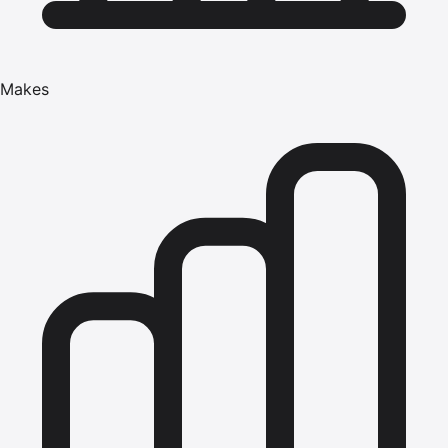
Makes