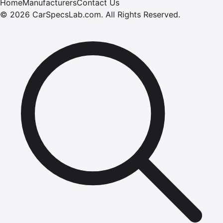
Home
Manufacturers
Contact Us
©
2026
CarSpecsLab.com
.
All Rights Reserved.