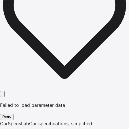
Failed to load parameter data
Retry
CarSpecsLab
Car specifications, simplified.