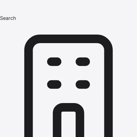
Search