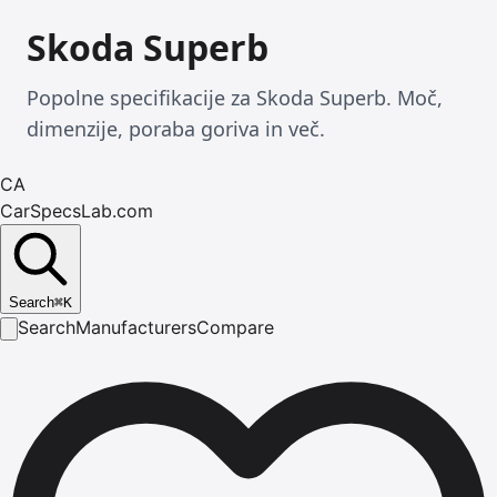
Skoda Superb
Popolne specifikacije za Skoda Superb. Moč,
dimenzije, poraba goriva in več.
CA
CarSpecsLab.com
Search
⌘
K
Search
Manufacturers
Compare