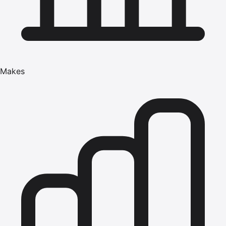
Makes