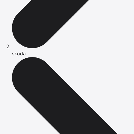
skoda