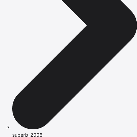
superb_2006