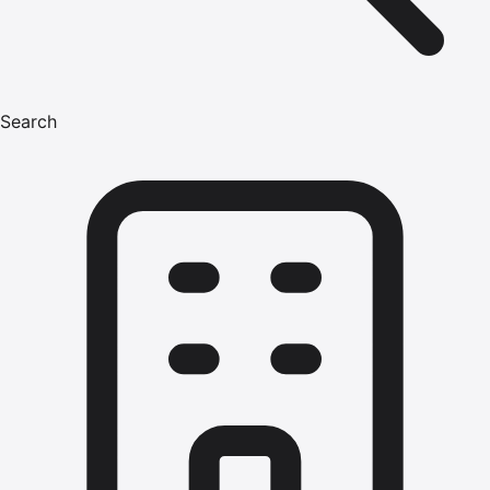
Search