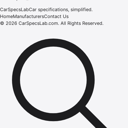
CarSpecsLab
Car specifications, simplified.
Home
Manufacturers
Contact Us
©
2026
CarSpecsLab.com
.
All Rights Reserved.