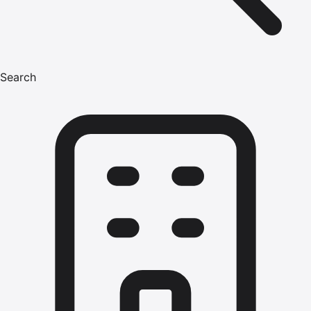
Search