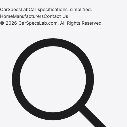
CarSpecsLab
Car specifications, simplified.
Home
Manufacturers
Contact Us
©
2026
CarSpecsLab.com
.
All Rights Reserved.