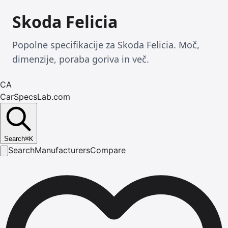
Skoda Felicia
Popolne specifikacije za Skoda Felicia. Moč,
dimenzije, poraba goriva in več.
CA
CarSpecsLab.com
Search
⌘
K
Search
Manufacturers
Compare