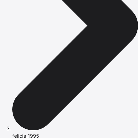
felicia_1995