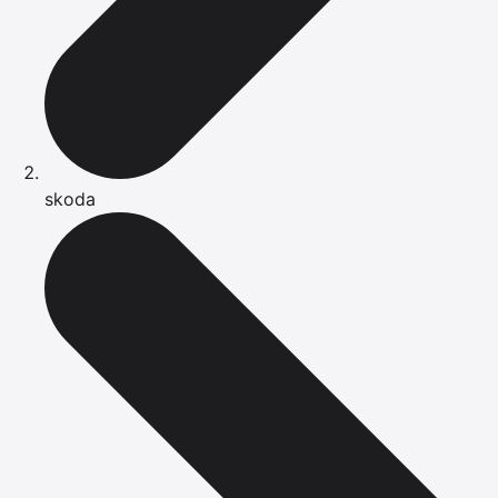
skoda