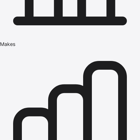
Makes