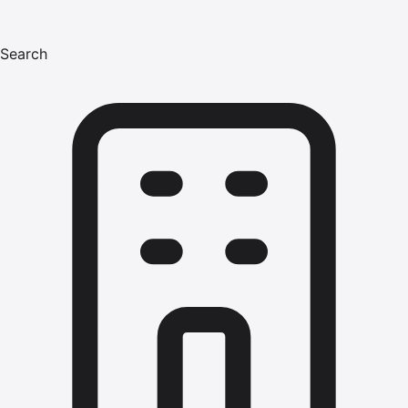
Search