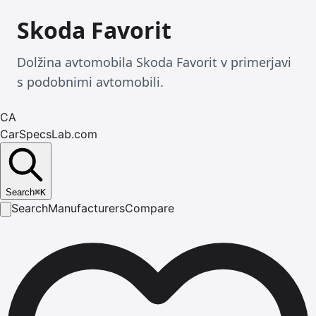
Skoda Favorit
Dolžina avtomobila Skoda Favorit v primerjavi
s podobnimi avtomobili.
CA
CarSpecsLab.com
Search
⌘
K
Search
Manufacturers
Compare