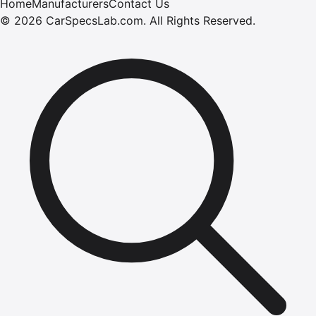
Home
Manufacturers
Contact Us
©
2026
CarSpecsLab.com
.
All Rights Reserved.