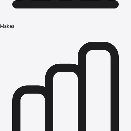
Makes