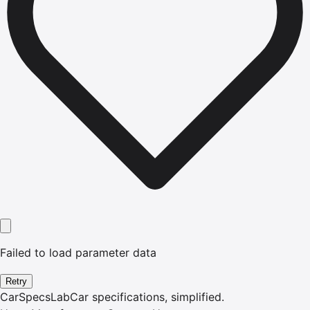
Failed to load parameter data
Retry
CarSpecsLab
Car specifications, simplified.