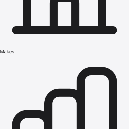
Makes