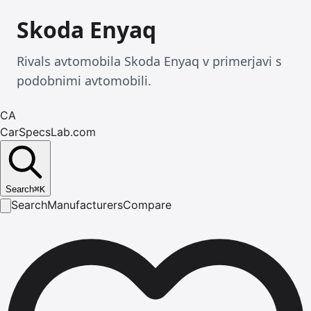
Skoda Enyaq
Rivals avtomobila Skoda Enyaq v primerjavi s
podobnimi avtomobili.
CA
CarSpecsLab.com
Search
⌘
K
Search
Manufacturers
Compare