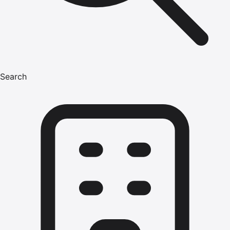
Search