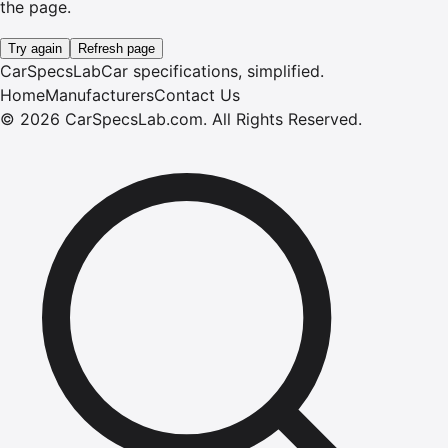
the page.
Try again
Refresh page
CarSpecsLab
Car specifications, simplified.
Home
Manufacturers
Contact Us
©
2026
CarSpecsLab.com
.
All Rights Reserved.