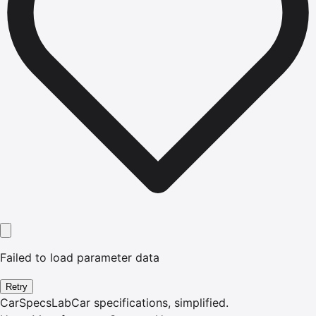
Failed to load parameter data
Retry
CarSpecsLab
Car specifications, simplified.