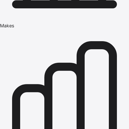
Makes