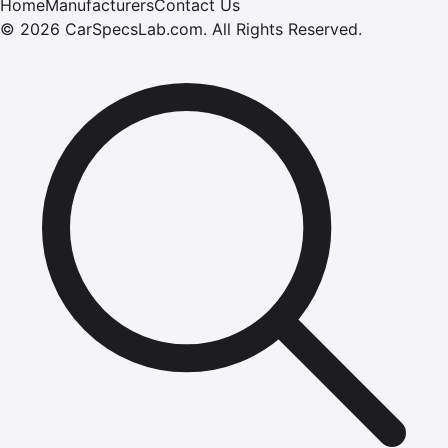
Home
Manufacturers
Contact Us
©
2026
CarSpecsLab.com
.
All Rights Reserved.