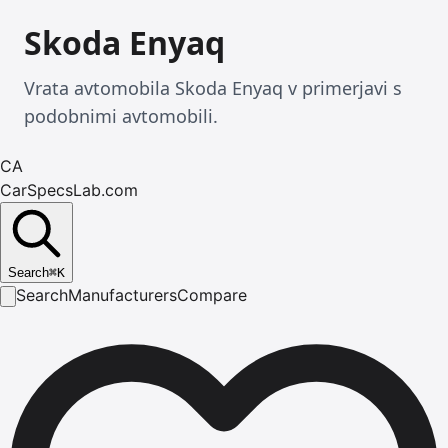
Skoda Enyaq
Vrata avtomobila Skoda Enyaq v primerjavi s
podobnimi avtomobili.
CA
CarSpecsLab.com
Search
⌘
K
Search
Manufacturers
Compare