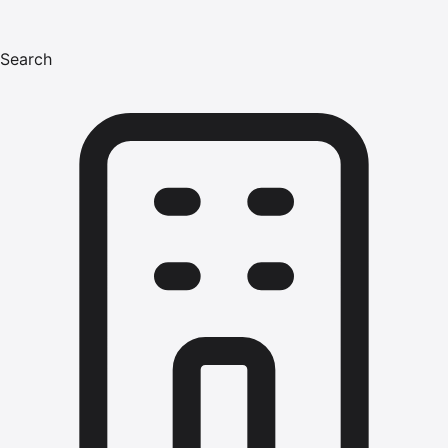
Search