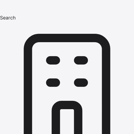
Search