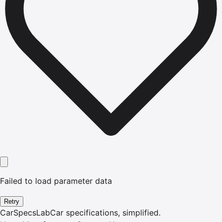
Failed to load parameter data
Retry
CarSpecsLab
Car specifications, simplified.