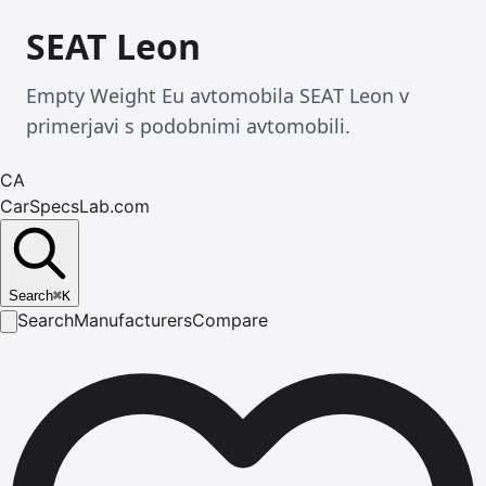
SEAT Leon
Empty Weight Eu avtomobila SEAT Leon v
primerjavi s podobnimi avtomobili.
CA
CarSpecsLab.com
Search
⌘
K
Search
Manufacturers
Compare