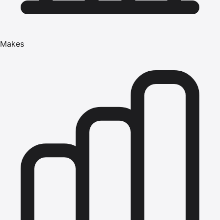
Makes