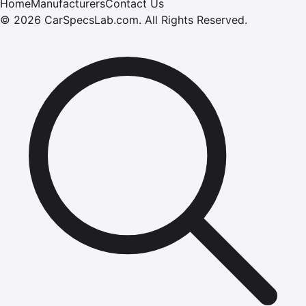
Home
Manufacturers
Contact Us
©
2026
CarSpecsLab.com
.
All Rights Reserved.