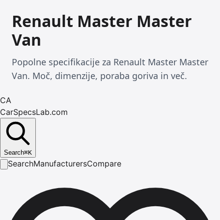
Renault Master Master
Van
Popolne specifikacije za Renault Master Master
Van. Moč, dimenzije, poraba goriva in več.
CA
CarSpecsLab.com
Search
⌘
K
Search
Manufacturers
Compare