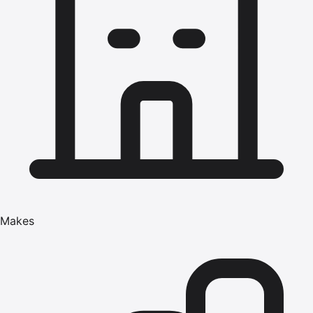
Makes