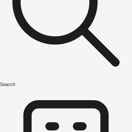
Search