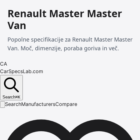
Renault Master Master
Van
Popolne specifikacije za Renault Master Master
Van. Moč, dimenzije, poraba goriva in več.
CA
CarSpecsLab.com
Search
⌘
K
Search
Manufacturers
Compare