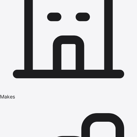
Makes