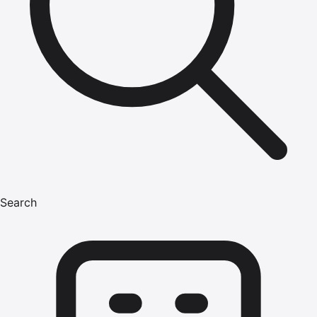
Search