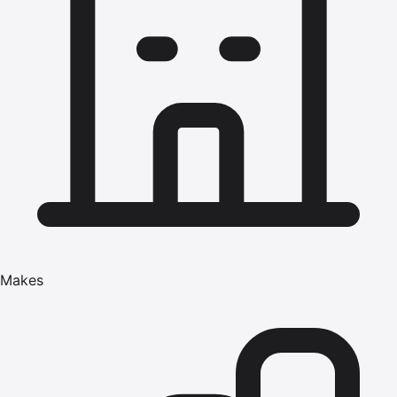
Makes