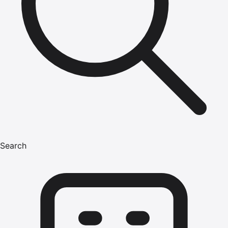
Search