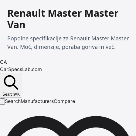
Renault Master Master
Van
Popolne specifikacije za Renault Master Master
Van. Moč, dimenzije, poraba goriva in več.
CA
CarSpecsLab.com
Search
⌘
K
Search
Manufacturers
Compare