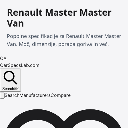
Renault Master Master
Van
Popolne specifikacije za Renault Master Master
Van. Moč, dimenzije, poraba goriva in več.
CA
CarSpecsLab.com
Search
⌘
K
Search
Manufacturers
Compare