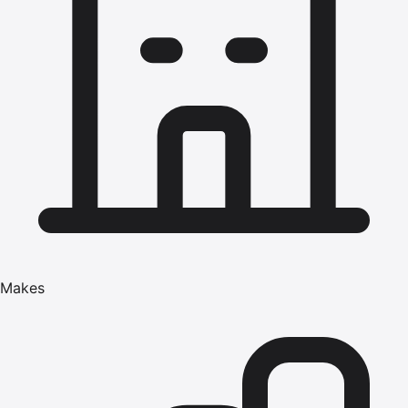
Makes