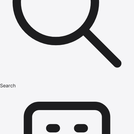
Search