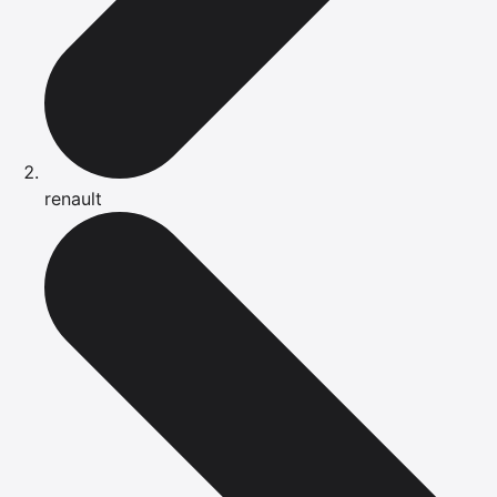
renault