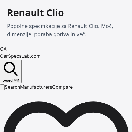
Renault Clio
Popolne specifikacije za Renault Clio. Moč,
dimenzije, poraba goriva in več.
CA
CarSpecsLab.com
Search
⌘
K
Search
Manufacturers
Compare