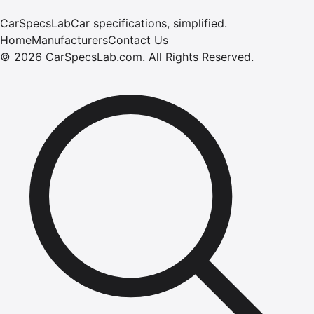
CarSpecsLab
Car specifications, simplified.
Home
Manufacturers
Contact Us
©
2026
CarSpecsLab.com
.
All Rights Reserved.