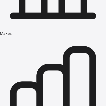
Makes