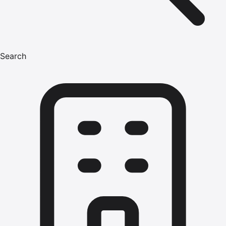
Search