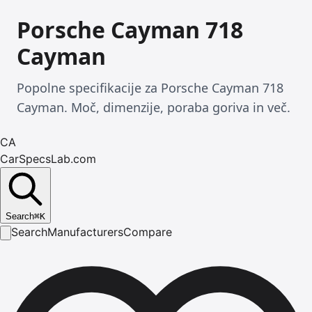
Porsche Cayman 718
Cayman
Popolne specifikacije za Porsche Cayman 718
Cayman. Moč, dimenzije, poraba goriva in več.
CA
CarSpecsLab.com
Search
⌘
K
Search
Manufacturers
Compare