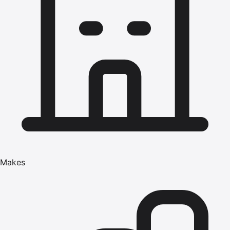
Makes