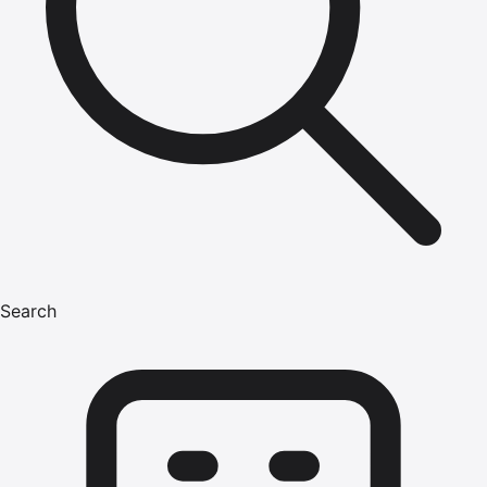
Search