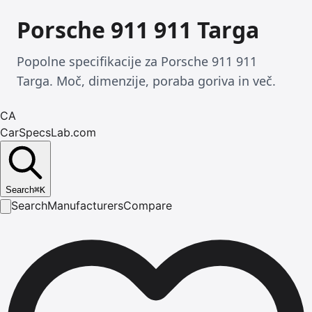
Porsche 911 911 Targa
Popolne specifikacije za Porsche 911 911
Targa. Moč, dimenzije, poraba goriva in več.
CA
CarSpecsLab.com
Search
⌘
K
Search
Manufacturers
Compare