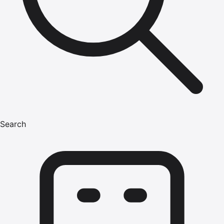
Search