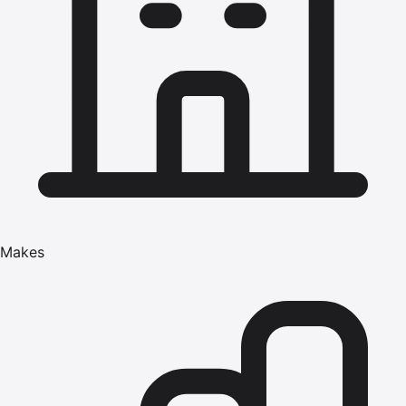
Makes